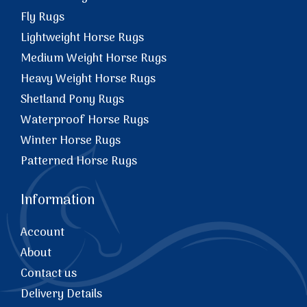
Fly Rugs
Lightweight Horse Rugs
Medium Weight Horse Rugs
Heavy Weight Horse Rugs
Shetland Pony Rugs
Waterproof Horse Rugs
Winter Horse Rugs
Patterned Horse Rugs
Information
Account
About
Contact us
Delivery Details