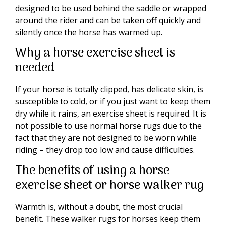
designed to be used behind the saddle or wrapped
around the rider and can be taken off quickly and
silently once the horse has warmed up.
Why a horse exercise sheet is
needed
If your horse is totally clipped, has delicate skin, is
susceptible to cold, or if you just want to keep them
dry while it rains, an exercise sheet is required. It is
not possible to use normal horse rugs due to the
fact that they are not designed to be worn while
riding – they drop too low and cause difficulties.
The benefits of using a horse
exercise sheet or horse walker rug
Warmth is, without a doubt, the most crucial
benefit. These walker rugs for horses keep them