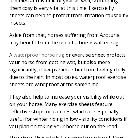
trimmed at this time of year as well, so keeping
them cosy is very vital at this time. Exercise fly
sheets can help to protect from irritation caused by
insects.
Aside from that, horses suffering from Azoturia
may benefit from the use of a horse walker rug.
A
waterproof horse rug
or exercise sheet protects
your horse from getting wet, but also more
significantly, it keeps him or her from feeling chilly
due to the rain. In most cases, waterproof exercise
sheets are windproof at the same time.
They also help to increase your visibility while out
on your horse. Many exercise sheets feature
reflective strips or patches, which are especially
useful for winter riding in low visibility conditions if
you plan on taking your horse out on the road.