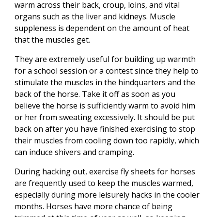
warm across their back, croup, loins, and vital
organs such as the liver and kidneys. Muscle
suppleness is dependent on the amount of heat
that the muscles get.
They are extremely useful for building up warmth
for a school session or a contest since they help to
stimulate the muscles in the hindquarters and the
back of the horse. Take it off as soon as you
believe the horse is sufficiently warm to avoid him
or her from sweating excessively. It should be put
back on after you have finished exercising to stop
their muscles from cooling down too rapidly, which
can induce shivers and cramping.
During hacking out, exercise fly sheets for horses
are frequently used to keep the muscles warmed,
especially during more leisurely hacks in the cooler
months. Horses have more chance of being