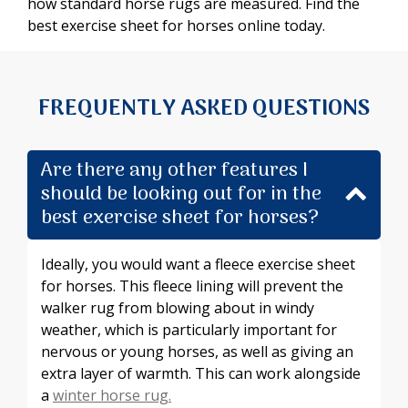
how standard horse rugs are measured. Find the
best exercise sheet for horses online today.
FREQUENTLY ASKED QUESTIONS
Are there any other features I
should be looking out for in the
best exercise sheet for horses?
Ideally, you would want a fleece exercise sheet
for horses. This fleece lining will prevent the
walker rug from blowing about in windy
weather, which is particularly important for
nervous or young horses, as well as giving an
extra layer of warmth. This can work alongside
a
winter horse rug.