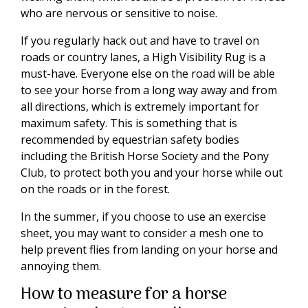
who are nervous or sensitive to noise.
If you regularly hack out and have to travel on
roads or country lanes, a High Visibility Rug is a
must-have. Everyone else on the road will be able
to see your horse from a long way away and from
all directions, which is extremely important for
maximum safety. This is something that is
recommended by equestrian safety bodies
including the British Horse Society and the Pony
Club, to protect both you and your horse while out
on the roads or in the forest.
In the summer, if you choose to use an exercise
sheet, you may want to consider a mesh one to
help prevent flies from landing on your horse and
annoying them.
How to measure for a horse