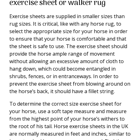
exercise sheet or walker rug
Exercise sheets are supplied in smaller sizes than
rug sizes. It is critical, like with any horse rug, to
select the appropriate size for your horse in order
to ensure that your horse is comfortable and that
the sheet is safe to use. The exercise sheet should
provide the horse ample range of movement
without allowing an excessive amount of cloth to
hang down, which could become entangled in
shrubs, fences, or in entranceways. In order to
prevent the exercise sheet from blowing around on
the horse’s back, it should have a fillet string.
To determine the correct size exercise sheet for
your horse, use a soft tape measure and measure
from the highest point of your horse’s withers to
the root of his tail. Horse exercise sheets in the UK
are normally measured in feet and inches, similar to