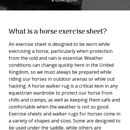
What is a horse exercise sheet?
An exercise sheet is designed to be worn while
exercising a horse, particularly when protection
from the cold and rain is essential. Weather
conditions can change quickly here in the United
Kingdom, so we must always be prepared while
riding our horses in outdoor arenas or while out
hacking. A horse walker rug is a critical item in any
equestrian wardrobe to protect our horse from
chills and cramps, as well as keeping them safe and
comfortable when the weather is not so good.
Exercise sheets and walker rugs for horses come in
a variety of shapes and sizes. Some are designed to
be used under the saddle, while others are