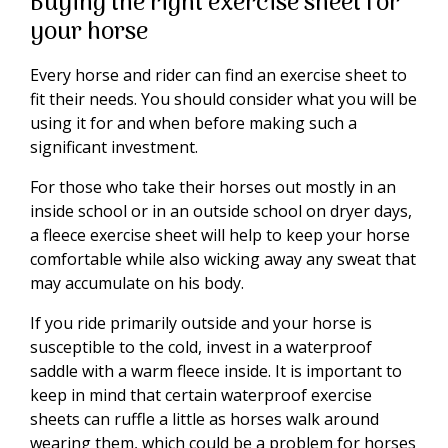
Buying the right exercise sheet for
your horse
Every horse and rider can find an exercise sheet to
fit their needs. You should consider what you will be
using it for and when before making such a
significant investment.
For those who take their horses out mostly in an
inside school or in an outside school on dryer days,
a fleece exercise sheet will help to keep your horse
comfortable while also wicking away any sweat that
may accumulate on his body.
If you ride primarily outside and your horse is
susceptible to the cold, invest in a waterproof
saddle with a warm fleece inside. It is important to
keep in mind that certain waterproof exercise
sheets can ruffle a little as horses walk around
wearing them, which could be a problem for horses