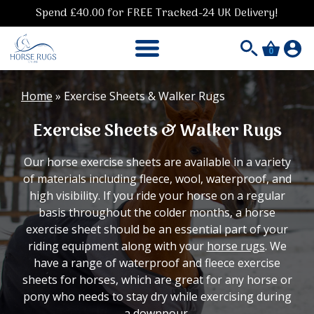
Spend £40.00 for FREE Tracked-24 UK Delivery!
0
Home
»
Exercise Sheets & Walker Rugs
Exercise Sheets & Walker Rugs
Our horse exercise sheets are available in a variety
of materials including fleece, wool, waterproof, and
high visibility. If you ride your horse on a regular
basis throughout the colder months, a horse
exercise sheet should be an essential part of your
riding equipment along with your
horse rugs
. We
have a range of waterproof and fleece exercise
sheets for horses, which are great for any horse or
pony who needs to stay dry while exercising during
a downpour.