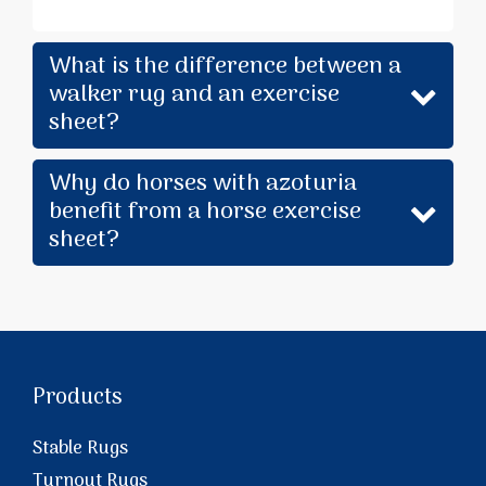
What is the difference between a
walker rug and an exercise
sheet?
Why do horses with azoturia
benefit from a horse exercise
sheet?
Products
Stable Rugs
Turnout Rugs