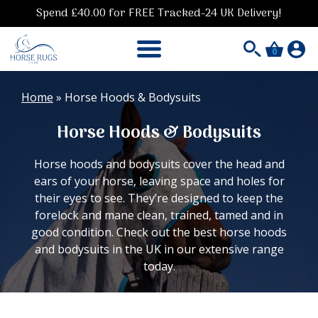
Spend £40.00 for FREE Tracked-24 UK Delivery!
0
Home
»
Horse Hoods & Bodysuits
Horse Hoods & Bodysuits
Horse hoods and bodysuits cover the head and
ears of your horse, leaving space and holes for
their eyes to see. They’re designed to keep the
forelock and mane clean, trained, tamed and in
good condition. Check out the best horse hoods
and bodysuits in the UK in our extensive range
today.