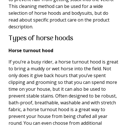
This cleaning method can be used for a wide
selection of horse hoods and bodysuits, but do
read about specific product care on the product
description.
Types of horse hoods
Horse turnout hood
If you’re a busy rider, a horse turnout hood is great
to bring a muddy or wet horse into the field. Not
only does it give back hours that you’ve spent
clipping and grooming so that you can spend more
time on your house, but it can also be used to
prevent stable stains. Often designed to be robust,
bath-proof, breathable, washable and with stretch
fabric, a horse turnout hood is a great way to
prevent your house from being chafed all year
round. You can even choose from additional