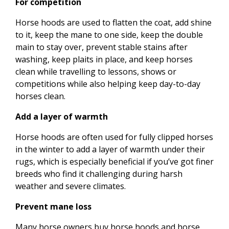
For competition
Horse hoods are used to flatten the coat, add shine
to it, keep the mane to one side, keep the double
main to stay over, prevent stable stains after
washing, keep plaits in place, and keep horses
clean while travelling to lessons, shows or
competitions while also helping keep day-to-day
horses clean.
Add a layer of warmth
Horse hoods are often used for fully clipped horses
in the winter to add a layer of warmth under their
rugs, which is especially beneficial if you’ve got finer
breeds who find it challenging during harsh
weather and severe climates.
Prevent mane loss
Many horse owners buy horse hoods and horse