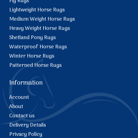
Fly Rugs
Lightweight Horse Rugs
Medium Weight Horse Rugs
Heavy Weight Horse Rugs
Shetland Pony Rugs
Waterproof Horse Rugs
Winter Horse Rugs
Patterned Horse Rugs
Information
Account
About
Contact us
Delivery Details
Privacy Policy