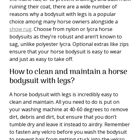
ruining their coat, there are a wide number of
reasons why a bodysuit with legs is a popular
choice among many horse owners alongside a
show rug
. Choose from nylon or lycra horse
bodysuits as they’re robust and aren’t known to
sag, unlike polyester lycra. Optional extras like zips
ensure that your horse bodysuit is easy to wear
and just as easy to take off.
How to clean and maintain a horse
bodysuit with legs?
A horse bodysuit with legs is incredibly easy to
clean and maintain. All you need to do is put on
your washing machine at 40-60 degrees to remove
dirt, debris and dirt, but ensure that you don’t
tumble dry and leave it instead to airdry. Remember
to fasten any velcro before you wash the bodysuit
to prevent hair from getting stuck into the velcro.