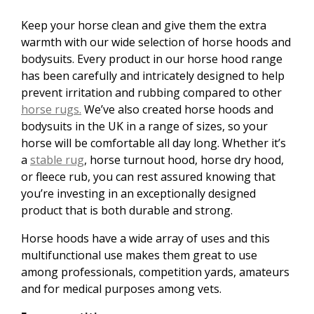
Keep your horse clean and give them the extra
warmth with our wide selection of horse hoods and
bodysuits. Every product in our horse hood range
has been carefully and intricately designed to help
prevent irritation and rubbing compared to other
horse rugs.
We’ve also created horse hoods and
bodysuits in the UK in a range of sizes, so your
horse will be comfortable all day long. Whether it’s
a
stable rug
, horse turnout hood, horse dry hood,
or fleece rub, you can rest assured knowing that
you’re investing in an exceptionally designed
product that is both durable and strong.
Horse hoods have a wide array of uses and this
multifunctional use makes them great to use
among professionals, competition yards, amateurs
and for medical purposes among vets.