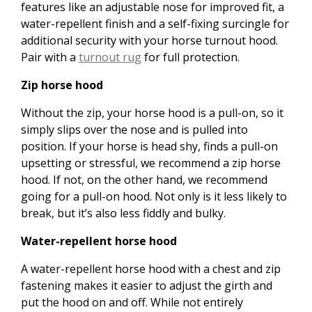
features like an adjustable nose for improved fit, a
water-repellent finish and a self-fixing surcingle for
additional security with your horse turnout hood.
Pair with a
turnout rug
for full protection.
Zip horse hood
Without the zip, your horse hood is a pull-on, so it
simply slips over the nose and is pulled into
position. If your horse is head shy, finds a pull-on
upsetting or stressful, we recommend a zip horse
hood. If not, on the other hand, we recommend
going for a pull-on hood. Not only is it less likely to
break, but it’s also less fiddly and bulky.
Water-repellent horse hood
A water-repellent horse hood with a chest and zip
fastening makes it easier to adjust the girth and
put the hood on and off. While not entirely