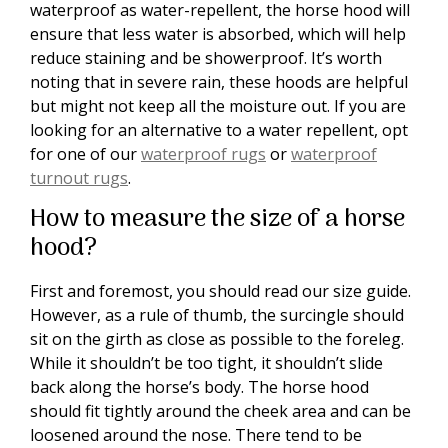
waterproof as water-repellent, the horse hood will
ensure that less water is absorbed, which will help
reduce staining and be showerproof. It’s worth
noting that in severe rain, these hoods are helpful
but might not keep all the moisture out. If you are
looking for an alternative to a water repellent, opt
for one of our
waterproof rugs
or
waterproof
turnout rugs
.
How to measure the size of a horse
hood?
First and foremost, you should read our size guide.
However, as a rule of thumb, the surcingle should
sit on the girth as close as possible to the foreleg.
While it shouldn’t be too tight, it shouldn’t slide
back along the horse’s body. The horse hood
should fit tightly around the cheek area and can be
loosened around the nose. There tend to be