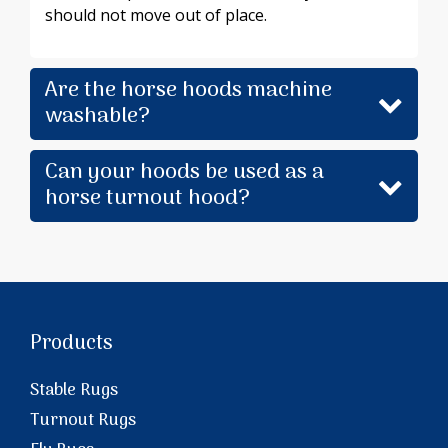
should not move out of place.
Are the horse hoods machine
washable?
Can your hoods be used as a
horse turnout hood?
Products
Stable Rugs
Turnout Rugs