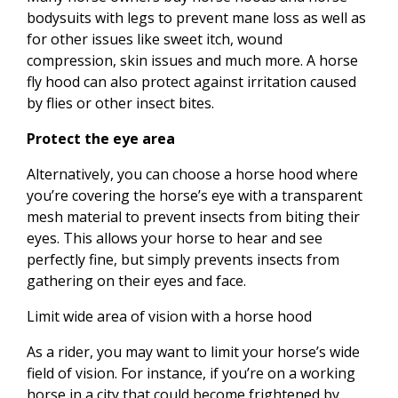
bodysuits with legs to prevent mane loss as well as
for other issues like sweet itch, wound
compression, skin issues and much more. A horse
fly hood can also protect against irritation caused
by flies or other insect bites.
Protect the eye area
Alternatively, you can choose a horse hood where
you’re covering the horse’s eye with a transparent
mesh material to prevent insects from biting their
eyes. This allows your horse to hear and see
perfectly fine, but simply prevents insects from
gathering on their eyes and face.
Limit wide area of vision with a horse hood
As a rider, you may want to limit your horse’s wide
field of vision. For instance, if you’re on a working
horse in a city that could become frightened by