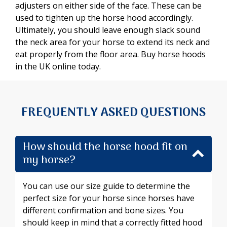
adjusters on either side of the face. These can be
used to tighten up the horse hood accordingly.
Ultimately, you should leave enough slack sound
the neck area for your horse to extend its neck and
eat properly from the floor area. Buy horse hoods
in the UK online today.
FREQUENTLY ASKED QUESTIONS
How should the horse hood fit on
my horse?
You can use our size guide to determine the
perfect size for your horse since horses have
different confirmation and bone sizes. You
should keep in mind that a correctly fitted hood