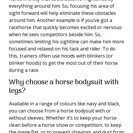
everything around him. So, focusing his area of
sight forward will help eliminate these obstacles
around him. Another example is if you’ve got a
racehorse that quickly becomes excited or nervous
when he sees competitors beside him. So,
sometimes limiting his sightline can make him more
focused and relaxed on his task and rider. To do
this, trainers often use hoods with blinkers (or
blinker hoods) to get the most out of their horse
during a race.
Why choose a horse bodysuit with
legs?
Available in a range of colours like navy and black,
you can choose from a horse bodysuit with or
without sleeves. Whether it’s to keep your horse
clean before a horse show or competition, to keep
the mane flat, or to prevent shavings and dust from