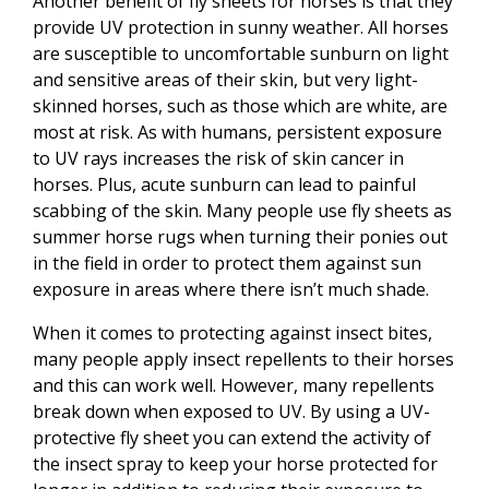
Another benefit of fly sheets for horses is that they
provide UV protection in sunny weather. All horses
are susceptible to uncomfortable sunburn on light
and sensitive areas of their skin, but very light-
skinned horses, such as those which are white, are
most at risk. As with humans, persistent exposure
to UV rays increases the risk of skin cancer in
horses. Plus, acute sunburn can lead to painful
scabbing of the skin. Many people use fly sheets as
summer horse rugs when turning their ponies out
in the field in order to protect them against sun
exposure in areas where there isn’t much shade.
When it comes to protecting against insect bites,
many people apply insect repellents to their horses
and this can work well. However, many repellents
break down when exposed to UV. By using a UV-
protective fly sheet you can extend the activity of
the insect spray to keep your horse protected for