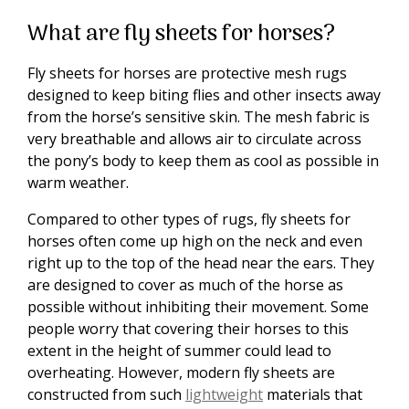
What are fly sheets for horses?
Fly sheets for horses are protective mesh rugs
designed to keep biting flies and other insects away
from the horse’s sensitive skin. The mesh fabric is
very breathable and allows air to circulate across
the pony’s body to keep them as cool as possible in
warm weather.
Compared to other types of rugs, fly sheets for
horses often come up high on the neck and even
right up to the top of the head near the ears. They
are designed to cover as much of the horse as
possible without inhibiting their movement. Some
people worry that covering their horses to this
extent in the height of summer could lead to
overheating. However, modern fly sheets are
constructed from such
lightweight
materials that