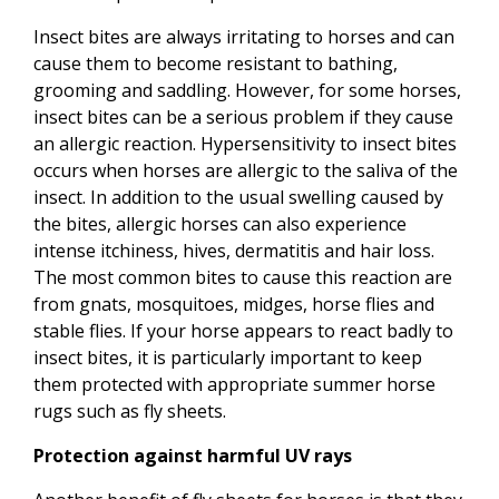
Insect bites are always irritating to horses and can
cause them to become resistant to bathing,
grooming and saddling. However, for some horses,
insect bites can be a serious problem if they cause
an allergic reaction. Hypersensitivity to insect bites
occurs when horses are allergic to the saliva of the
insect. In addition to the usual swelling caused by
the bites, allergic horses can also experience
intense itchiness, hives, dermatitis and hair loss.
The most common bites to cause this reaction are
from gnats, mosquitoes, midges, horse flies and
stable flies. If your horse appears to react badly to
insect bites, it is particularly important to keep
them protected with appropriate summer horse
rugs such as fly sheets.
Protection against harmful UV rays