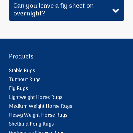
Can you leave a fly sheet on
overnight?
Products
Stable Rugs
Turnout Rugs
Fly Rugs
Lightweight Horse Rugs
Medium Weight Horse Rugs
Heavy Weight Horse Rugs
Shetland Pony Rugs