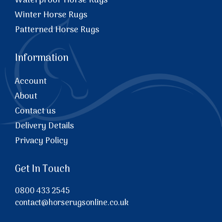
Waterproof Horse Rugs
Winter Horse Rugs
Patterned Horse Rugs
Information
Account
About
Contact us
Delivery Details
Privacy Policy
Get In Touch
0800 433 2545
contact@horserugsonline.co.uk