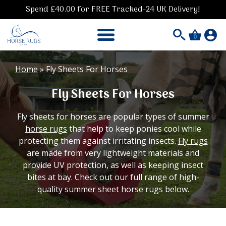
Spend £40.00 for FREE Tracked-24 UK Delivery!
0
Home
»
Fly Sheets For Horses
Fly Sheets For Horses
Fly sheets for horses are popular types of summer
horse rugs
that help to keep ponies cool while
protecting them against irritating insects.
Fly rugs
are made from very lightweight materials and
provide UV protection, as well as keeping insect
bites at bay. Check out our full range of high-
quality summer sheet horse rugs below.