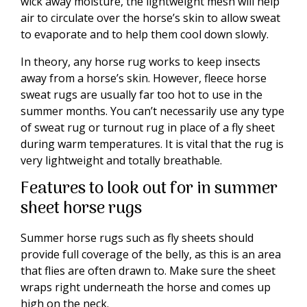
wick away moisture, the lightweight mesh will help
air to circulate over the horse’s skin to allow sweat
to evaporate and to help them cool down slowly.
In theory, any horse rug works to keep insects
away from a horse’s skin. However, fleece horse
sweat rugs are usually far too hot to use in the
summer months. You can’t necessarily use any type
of sweat rug or turnout rug in place of a fly sheet
during warm temperatures. It is vital that the rug is
very lightweight and totally breathable.
Features to look out for in summer
sheet horse rugs
Summer horse rugs such as fly sheets should
provide full coverage of the belly, as this is an area
that flies are often drawn to. Make sure the sheet
wraps right underneath the horse and comes up
high on the neck.