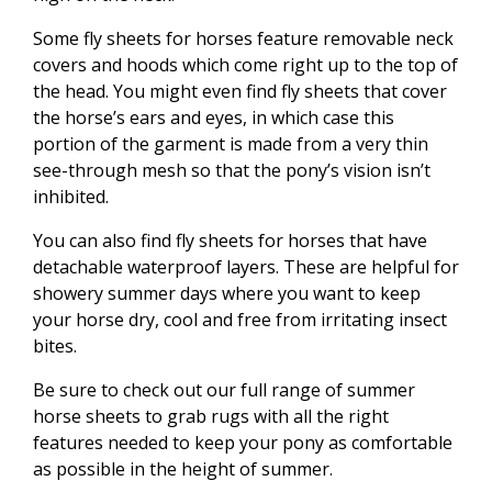
Some fly sheets for horses feature removable neck
covers and hoods which come right up to the top of
the head. You might even find fly sheets that cover
the horse’s ears and eyes, in which case this
portion of the garment is made from a very thin
see-through mesh so that the pony’s vision isn’t
inhibited.
You can also find fly sheets for horses that have
detachable waterproof layers. These are helpful for
showery summer days where you want to keep
your horse dry, cool and free from irritating insect
bites.
Be sure to check out our full range of summer
horse sheets to grab rugs with all the right
features needed to keep your pony as comfortable
as possible in the height of summer.