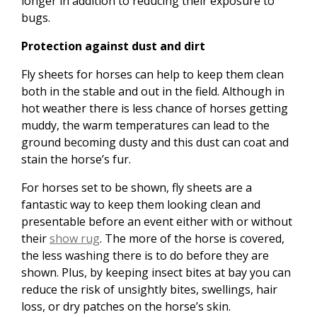
longer in addition to reducing their exposure to
bugs.
Protection against dust and dirt
Fly sheets for horses can help to keep them clean
both in the stable and out in the field. Although in
hot weather there is less chance of horses getting
muddy, the warm temperatures can lead to the
ground becoming dusty and this dust can coat and
stain the horse’s fur.
For horses set to be shown, fly sheets are a
fantastic way to keep them looking clean and
presentable before an event either with or without
their
show rug
. The more of the horse is covered,
the less washing there is to do before they are
shown. Plus, by keeping insect bites at bay you can
reduce the risk of unsightly bites, swellings, hair
loss, or dry patches on the horse’s skin.