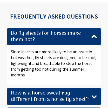
FREQUENTLY ASKED QUESTIONS
Do fly sheets for horses make
them hot?
Since insects are more likely to be an issue in
hot weather, fly sheets are designed to be cool,
lightweight and breathable to stop the horse
from getting too hot during the summer
months.
How is a horse sweat rug
different from a horse fly sheet?