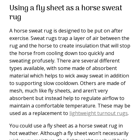
Using a fly sheet as a horse sweat
rug
A horse sweat rug is designed to be put on after
exercise. Sweat rugs trap a layer of air between the
rug and the horse to create insulation that will stop
the horse from cooling down too quickly and
sweating profusely. There are several different
types available, with some made of absorbent
material which helps to wick away sweat in addition
to supporting slow cooldown. Others are made of
mesh, much like fly sheets, and aren’t very
absorbent but instead help to regulate airflow to
maintain a comfortable temperature. These may be
used as a replacement to
lightweight turnout rugs
.
You could use a fly sheet as a horse sweat rug in
hot weather. Although a fly sheet won’t necessarily