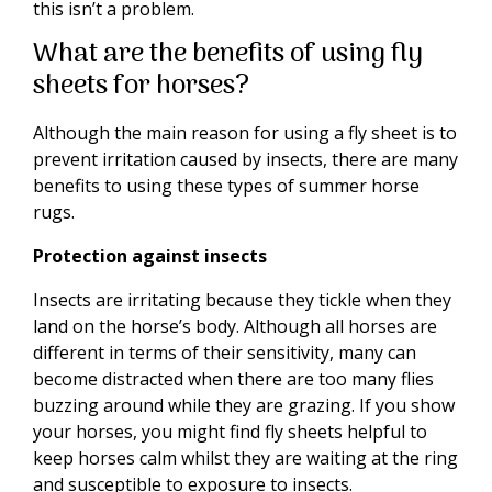
this isn’t a problem.
What are the benefits of using fly
sheets for horses?
Although the main reason for using a fly sheet is to
prevent irritation caused by insects, there are many
benefits to using these types of summer horse
rugs.
Protection against insects
Insects are irritating because they tickle when they
land on the horse’s body. Although all horses are
different in terms of their sensitivity, many can
become distracted when there are too many flies
buzzing around while they are grazing. If you show
your horses, you might find fly sheets helpful to
keep horses calm whilst they are waiting at the ring
and susceptible to exposure to insects.