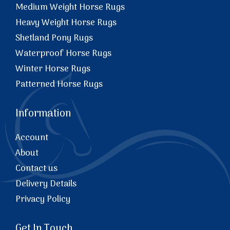
Medium Weight Horse Rugs
Heavy Weight Horse Rugs
Shetland Pony Rugs
Waterproof Horse Rugs
Winter Horse Rugs
Patterned Horse Rugs
Information
Account
About
Contact us
Delivery Details
Privacy Policy
Get In Touch