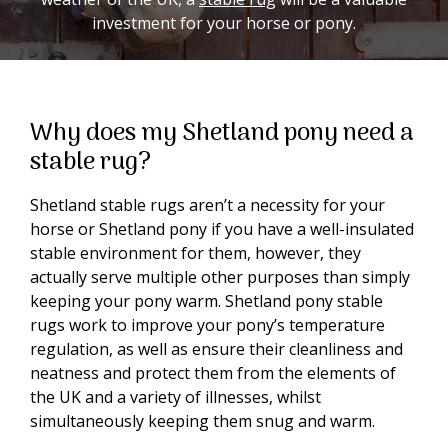
investment for your horse or pony.
Why does my Shetland pony need a
stable rug?
Shetland stable rugs aren’t a necessity for your
horse or Shetland pony if you have a well-insulated
stable environment for them, however, they
actually serve multiple other purposes than simply
keeping your pony warm. Shetland pony stable
rugs work to improve your pony’s temperature
regulation, as well as ensure their cleanliness and
neatness and protect them from the elements of
the UK and a variety of illnesses, whilst
simultaneously keeping them snug and warm.