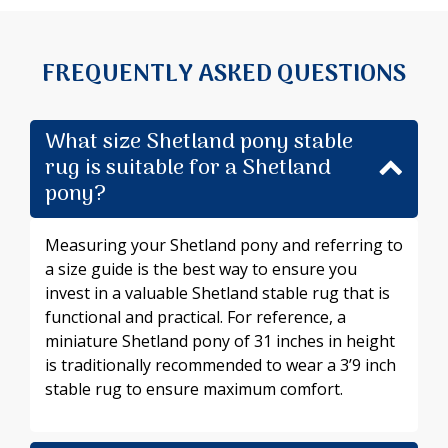
FREQUENTLY ASKED QUESTIONS
What size Shetland pony stable
rug is suitable for a Shetland
pony?
Measuring your Shetland pony and referring to
a size guide is the best way to ensure you
invest in a valuable Shetland stable rug that is
functional and practical. For reference, a
miniature Shetland pony of 31 inches in height
is traditionally recommended to wear a 3’9 inch
stable rug to ensure maximum comfort.