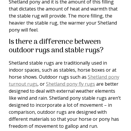
Shetland pony and it is the amount of this filling
that dictates the amount of heat and warmth that
the stable rug will provide. The more filling, the
heavier the stable rug, the warmer your Shetland
pony will feel.
Is there a difference between
outdoor rugs and stable rugs?
Shetland stable rugs are traditionally used in
indoor spaces, such as stables, horse boxes or at
horse shows. Outdoor rugs such as
Shetland pony
turnout rugs
, or
Shetland pony fly rugs
are better
designed to deal with external weather elements
like wind and rain. Shetland pony stable rugs aren’t
designed to incorporate a lot of movement – in
comparison, outdoor rugs are designed with
different materials so that your horse or pony has
freedom of movement to gallop and run.