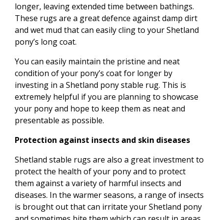
longer, leaving extended time between bathings.
These rugs are a great defence against damp dirt
and wet mud that can easily cling to your Shetland
pony’s long coat.
You can easily maintain the pristine and neat
condition of your pony’s coat for longer by
investing in a Shetland pony stable rug. This is
extremely helpful if you are planning to showcase
your pony and hope to keep them as neat and
presentable as possible.
Protection against insects and skin diseases
Shetland stable rugs are also a great investment to
protect the health of your pony and to protect
them against a variety of harmful insects and
diseases. In the warmer seasons, a range of insects
is brought out that can irritate your Shetland pony
and sometimes bite them which can result in areas