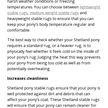
harsh weather conditions or freezing
temperatures. You can choose between
lightweight
stable rugs
,
medium weight stable rugs
and
heavyweight stable rugs to ensure that you can
keep your pony’s body temperature regular and
comfortable.
The best way to check whether your Shetland pony
requires a standard rug, or a heavier rug, is to
physically feel whether it feels cold on the inside of
your pony’s rug. Judging the heat this way prevents
your pony from being too cold as well as from
potentially overheating.
Increases cleanliness
Shetland pony stable rugs ensure that your pony is
well protected against dirt and debris that can
affect your pony’s coat. These Shetland stable rugs
will ensure that your pony can remain cleaner for