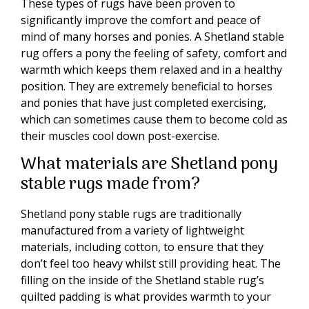
These types of rugs have been proven to
significantly improve the comfort and peace of
mind of many horses and ponies. A Shetland stable
rug offers a pony the feeling of safety, comfort and
warmth which keeps them relaxed and in a healthy
position. They are extremely beneficial to horses
and ponies that have just completed exercising,
which can sometimes cause them to become cold as
their muscles cool down post-exercise.
What materials are Shetland pony
stable rugs made from?
Shetland pony stable rugs are traditionally
manufactured from a variety of lightweight
materials, including cotton, to ensure that they
don’t feel too heavy whilst still providing heat. The
filling on the inside of the Shetland stable rug’s
quilted padding is what provides warmth to your