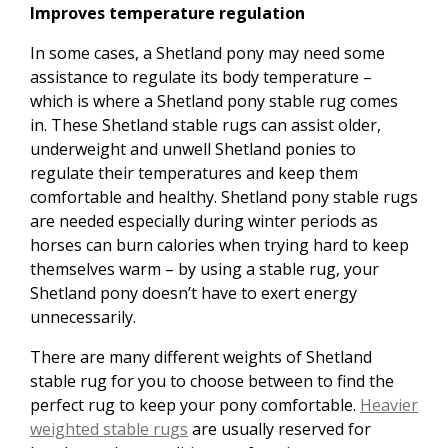
Improves temperature regulation
In some cases, a Shetland pony may need some
assistance to regulate its body temperature –
which is where a Shetland pony stable rug comes
in. These Shetland stable rugs can assist older,
underweight and unwell Shetland ponies to
regulate their temperatures and keep them
comfortable and healthy. Shetland pony stable rugs
are needed especially during winter periods as
horses can burn calories when trying hard to keep
themselves warm – by using a stable rug, your
Shetland pony doesn’t have to exert energy
unnecessarily.
There are many different weights of Shetland
stable rug for you to choose between to find the
perfect rug to keep your pony comfortable.
Heavier
weighted stable rugs
are usually reserved for