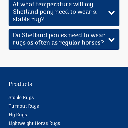
At what temperature will my
Shetland pony need to wear a
stable rug?
Do Shetland ponies need to wear
rugs as often as regular horses?
Products
Stable Rugs
Turnout Rugs
Fly Rugs
Lightweight Horse Rugs