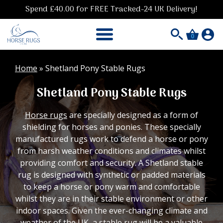
Spend £40.00 for FREE Tracked-24 UK Delivery!
0
Home
»
Shetland Pony Stable Rugs
Shetland Pony Stable Rugs
Horse rugs
are specially designed as a form of
shielding for horses and ponies. These specially
manufactured rugs work to defend a horse or pony
from harsh weather conditions and climates whilst
providing comfort and security. A Shetland stable
rug is designed with synthetic or padded materials
to keep a horse or pony warm and comfortable
whilst they are in their stable environment or other
indoor spaces. Given the ever-changing climate and
weather of the UK, a
stable rug
will be a valuable