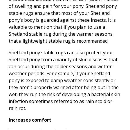
of swelling and pain for your pony. Shetland pony
stable rugs ensure that most of your Shetland
pony’s body is guarded against these insects. It is
valuable to mention that if you plan to use a
Shetland stable rug during the warmer seasons
that a lightweight stable rug is recommended.
Shetland pony stable rugs can also protect your
Shetland pony from a variety of skin diseases that
can occur during the colder seasons and wetter
weather periods. For example, if your Shetland
pony is exposed to damp weather consistently or
they aren’t properly warmed after being out in the
wet, they run the risk of developing a bacterial skin
infection sometimes referred to as rain scold or
rain rot.
Increases comfort