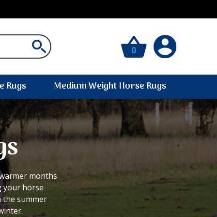
0
e Rugs
Medium Weight Horse Rugs
gs
r warmer months
g your horse
in the summer
winter.