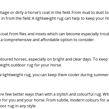
age or dirty a horse’s coat in the field. From mud to dust to pe
from the field. A lightweight rug can help to keep your hor
 coat from flies and insets which can become especially tr
e a comprehensive and affordable option to consider.
loured horses, especially on bright and clear days. To keep
tweight outdoor rug for your horse.
 a lightweight rug, you can keep them cooler during summer
e few better ways than with a stylish and colourful rug. Wit
n for you and your horse. From subtle, modern colours for a
oor rug in any style.