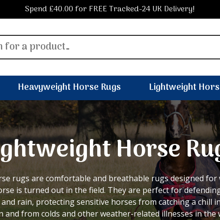
Spend £40.00 for FREE Tracked-24 UK Delivery!
Heavyweight Horse Rugs
Lightweight Hors
ightweight Horse Ru
rse rugs are comfortable and breathable rugs designed fo
rse is turned out in the field. They are perfect for defendin
 and rain, protecting sensitive horses from catching a chill 
 and from colds and other weather-related illnesses in the 