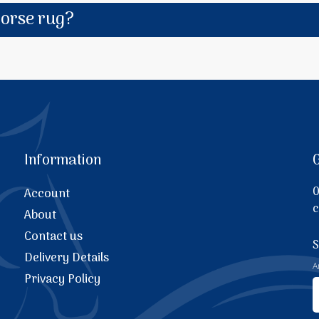
horse rug?
Information
0
Account
c
About
Contact us
S
Delivery Details
A
Privacy Policy