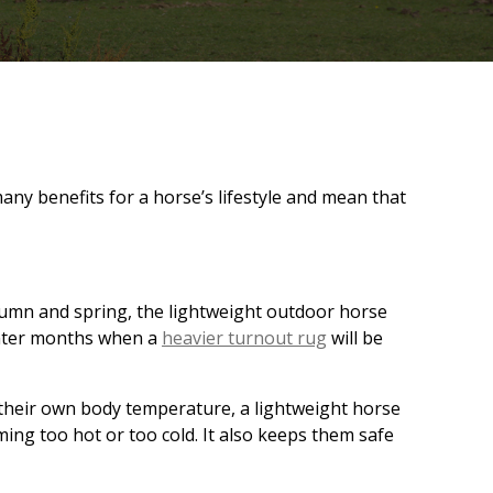
any benefits for a horse’s lifestyle and mean that
autumn and spring, the lightweight outdoor horse
winter months when a
heavier turnout rug
will be
their own body temperature, a lightweight horse
ing too hot or too cold. It also keeps them safe