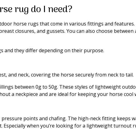
rse rug do I need?
door horse rugs that come in various fittings and features. F
 breast closures, and gussets. You can also choose between a
gs and they differ depending on their purpose.
st, and neck, covering the horse securely from neck to tail.
fillings between 0g to 50g. These styles of lightweight outd
out a neckpiece and are ideal for keeping your horse cool w
ve pressure points and chafing. The high-neck fitting keeps
 Especially when you’re looking for a lightweight turnout rug