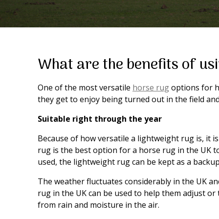
What are the benefits of us
One of the most versatile
horse rug
options for h
they get to enjoy being turned out in the field 
Suitable right through the year
Because of how versatile a lightweight rug is, it 
rug is the best option for a horse rug in the UK 
used, the lightweight rug can be kept as a backup f
The weather fluctuates considerably in the UK a
rug in the UK can be used to help them adjust or 
from rain and moisture in the air.