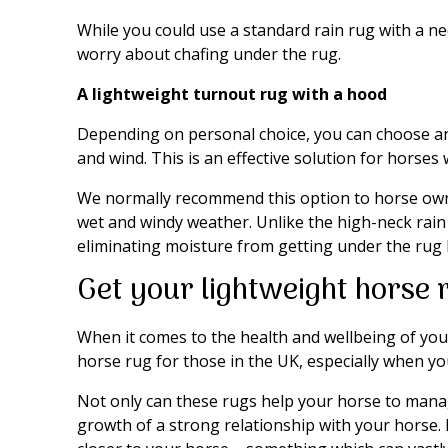
While you could use a standard rain rug with a n
worry about chafing under the rug.
A lightweight turnout rug with a hood
Depending on personal choice, you can choose a
and wind. This is an effective solution for horses w
We normally recommend this option to horse owne
wet and windy weather. Unlike the high-neck rain 
eliminating moisture from getting under the rug 
Get your lightweight horse 
When it comes to the health and wellbeing of you
horse rug for those in the UK, especially when you
Not only can these rugs help your horse to manage
growth of a strong relationship with your horse.