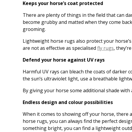
Keeps your horse’s coat protected
There are plenty of things in the field that can dam
become grubby and matted when they come back in 
grooming.
Lightweight horse rugs also protect your horse’s
are not as effective as specialised
fly rugs
, they’r
Defend your horse against UV rays
Harmful UV rays can bleach the coats of darker co
the sun’s ultraviolet light, use a breathable ligh
By giving your horse some additional shade with
Endless design and colour possibilities
When it comes to showing off your horse, there ar
horse rugs, you can always find the perfect desig
something bright, you can find a lightweight outd