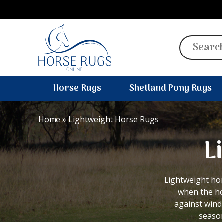
Search
for:
Horse Rugs
Shetland Pony Rugs
Home
»
Lightweight Horse Rugs
L
Lightweight ho
when the ho
against wind
season