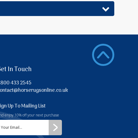
Get In Touch
800 433 2545
ontact@horserugsonline.co.uk
ign Up To Mailing List
nd enjoy 10% off your next purchase