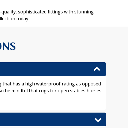
quality, sophisticated fittings with stunning
lection today.
ONS
rug that has a high waterproof rating as opposed
lso be mindful that rugs for open stables horses