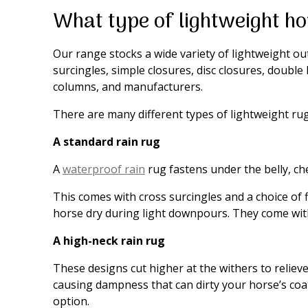
What type of lightweight ho
Our range stocks a wide variety of lightweight out
surcingles, simple closures, disc closures, double
columns, and manufacturers.
There are many different types of lightweight ru
A standard rain rug
A
waterproof rain
rug fastens under the belly, che
This comes with cross surcingles and a choice of 
horse dry during light downpours. They come with
A high-neck rain rug
These designs cut higher at the withers to relie
causing dampness that can dirty your horse’s coat.
option.