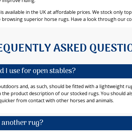
 improve riding.
s available in the UK at affordable prices. We stock only top-
 browsing superior horse rugs. Have a look through our col
EQUENTLY ASKED QUESTI
 I use for open stables?
 outdoors and, as such, should be fitted with a lightweight 
 in the product description of our stocked rugs. You should a
uicker from contact with other horses and animals.
h another rug?