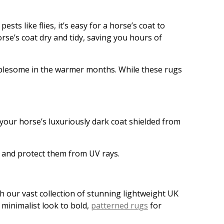
sts like flies, it’s easy for a horse’s coat to
se’s coat dry and tidy, saving you hours of
oublesome in the warmer months. While these rugs
 your horse’s luxuriously dark coat shielded from
 and protect them from UV rays.
h our vast collection of stunning lightweight UK
 minimalist look to bold,
patterned rugs
for