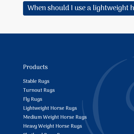
When should I use a lightweight 
Products
Stable Rugs
Turnout Rugs
Fly Rugs
Lightweight Horse Rugs
Medium Weight Horse Rugs
Heavy Weight Horse Rugs