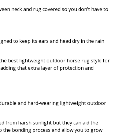
tween neck and rug covered so you don’t have to
gned to keep its ears and head dry in the rain
he best lightweight outdoor horse rug style for
adding that extra layer of protection and
 durable and hard-wearing lightweight outdoor
ed from harsh sunlight but they can aid the
lp the bonding process and allow you to grow