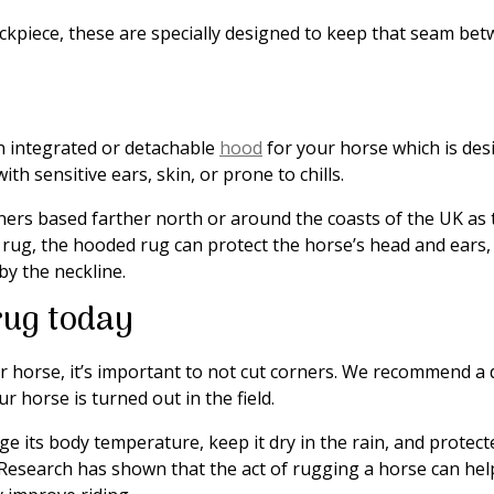
eckpiece, these are specially designed to keep that seam be
n integrated or detachable
hood
for your horse which is desi
ith sensitive ears, skin, or prone to chills.
rs based farther north or around the coasts of the UK as t
rug, the hooded rug can protect the horse’s head and ears, 
by the neckline.
rug today
r horse, it’s important to not cut corners. We recommend a
r horse is turned out in the field.
 its body temperature, keep it dry in the rain, and protect
 Research has shown that the act of rugging a horse can he