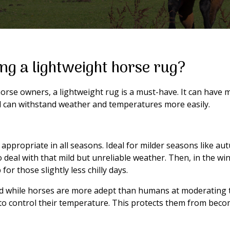
ing a lightweight horse rug?
orse owners, a lightweight rug is a must-have. It can have m
and can withstand weather and temperatures more easily.
is appropriate in all seasons. Ideal for milder seasons like 
to deal with that mild but unreliable weather. Then, in the 
or those slightly less chilly days.
nd while horses are more adept than humans at moderating 
to control their temperature. This protects them from becom