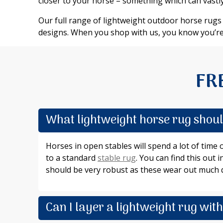
closer to your horse – something which can vastly
Our full range of lightweight outdoor horse rugs i
designs. When you shop with us, you know you’re
FR
What lightweight horse rug should
Horses in open stables will spend a lot of time
to a standard
stable rug
. You can find this out
should be very robust as these wear out much q
Can I layer a lightweight rug wit