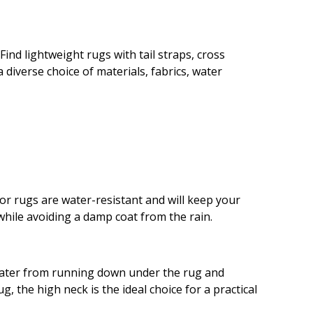
ind lightweight rugs with tail straps, cross
 diverse choice of materials, fabrics, water
oor rugs are water-resistant and will keep your
hile avoiding a damp coat from the rain.
 water from running down under the rug and
, the high neck is the ideal choice for a practical