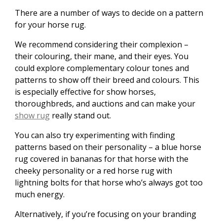
There are a number of ways to decide on a pattern
for your horse rug.
We recommend considering their complexion –
their colouring, their mane, and their eyes. You
could explore complementary colour tones and
patterns to show off their breed and colours. This
is especially effective for show horses,
thoroughbreds, and auctions and can make your
show rug
really stand out.
You can also try experimenting with finding
patterns based on their personality – a blue horse
rug covered in bananas for that horse with the
cheeky personality or a red horse rug with
lightning bolts for that horse who’s always got too
much energy.
Alternatively, if you’re focusing on your branding