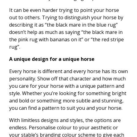
It can be even harder trying to point your horse
out to others. Trying to distinguish your horse by
describing it as “the black mare in the blue rug”
doesn’t help as much as saying “the black mare in
the pink rug with bananas on it” or “the red stripe
rug”.
A unique design for a unique horse
Every horse is different and every horse has its own
personality. Show off that character and how much
you care for your horse with a unique pattern and
style. Whether you’re looking for something bright
and bold or something more subtle and stunning,
you can find a pattern to suit you and your horse.
With limitless designs and styles, the options are
endless. Personalise colour to your aesthetic or
your stable’s branding colour scheme to give each