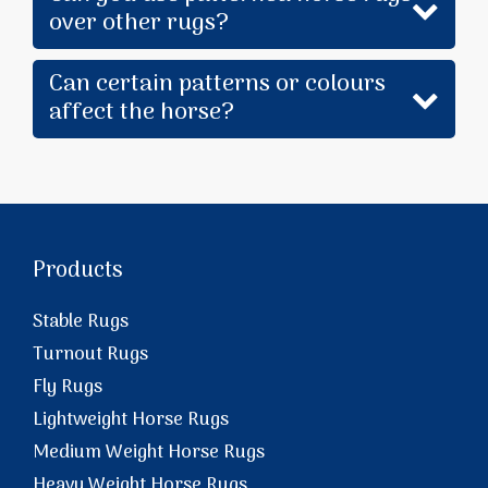
over other rugs?
Can certain patterns or colours
affect the horse?
Products
Stable Rugs
Turnout Rugs
Fly Rugs
Lightweight Horse Rugs
Medium Weight Horse Rugs
Heavy Weight Horse Rugs