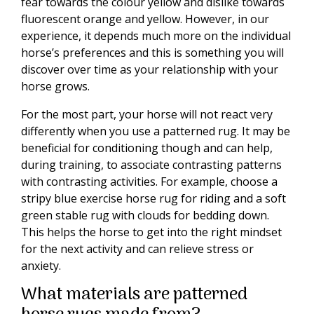
fear towards the colour yellow and dislike towards
fluorescent orange and yellow. However, in our
experience, it depends much more on the individual
horse’s preferences and this is something you will
discover over time as your relationship with your
horse grows.
For the most part, your horse will not react very
differently when you use a patterned rug. It may be
beneficial for conditioning though and can help,
during training, to associate contrasting patterns
with contrasting activities. For example, choose a
stripy blue exercise horse rug for riding and a soft
green stable rug with clouds for bedding down.
This helps the horse to get into the right mindset
for the next activity and can relieve stress or
anxiety.
What materials are patterned