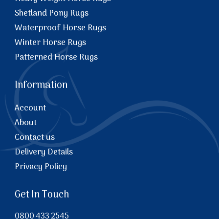
Shetland Pony Rugs
Waterproof Horse Rugs
Winter Horse Rugs
Patterned Horse Rugs
Information
Account
About
Contact us
Delivery Details
Privacy Policy
Get In Touch
0800 433 2545