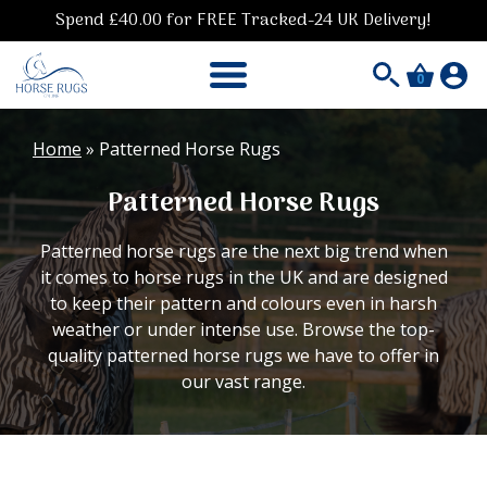
Spend £40.00 for FREE Tracked-24 UK Delivery!
0
Home
»
Patterned Horse Rugs
Patterned Horse Rugs
Patterned horse rugs are the next big trend when
it comes to horse rugs in the UK and are designed
to keep their pattern and colours even in harsh
weather or under intense use. Browse the top-
quality patterned horse rugs we have to offer in
our vast range.