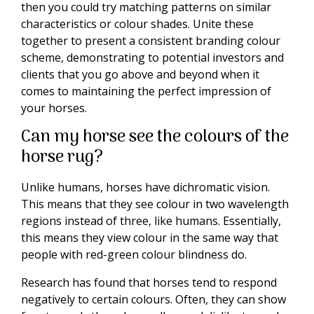
then you could try matching patterns on similar
characteristics or colour shades. Unite these
together to present a consistent branding colour
scheme, demonstrating to potential investors and
clients that you go above and beyond when it
comes to maintaining the perfect impression of
your horses.
Can my horse see the colours of the
horse rug?
Unlike humans, horses have dichromatic vision.
This means that they see colour in two wavelength
regions instead of three, like humans. Essentially,
this means they view colour in the same way that
people with red-green colour blindness do.
Research has found that horses tend to respond
negatively to certain colours. Often, they can show