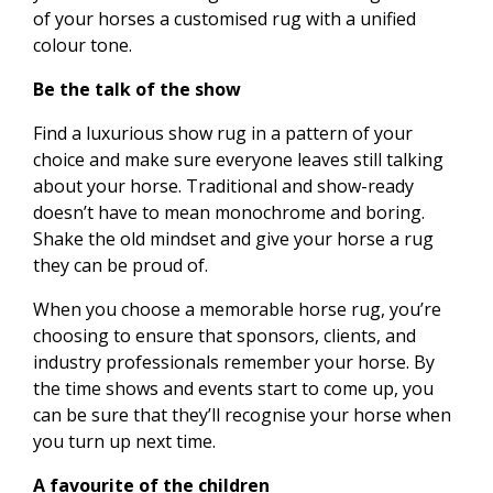
of your horses a customised rug with a unified
colour tone.
Be the talk of the show
Find a luxurious show rug in a pattern of your
choice and make sure everyone leaves still talking
about your horse. Traditional and show-ready
doesn’t have to mean monochrome and boring.
Shake the old mindset and give your horse a rug
they can be proud of.
When you choose a memorable horse rug, you’re
choosing to ensure that sponsors, clients, and
industry professionals remember your horse. By
the time shows and events start to come up, you
can be sure that they’ll recognise your horse when
you turn up next time.
A favourite of the children