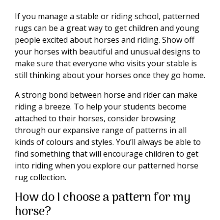
If you manage a stable or riding school, patterned
rugs can be a great way to get children and young
people excited about horses and riding. Show off
your horses with beautiful and unusual designs to
make sure that everyone who visits your stable is
still thinking about your horses once they go home.
A strong bond between horse and rider can make
riding a breeze. To help your students become
attached to their horses, consider browsing
through our expansive range of patterns in all
kinds of colours and styles. You’ll always be able to
find something that will encourage children to get
into riding when you explore our patterned horse
rug collection.
How do I choose a pattern for my
horse?