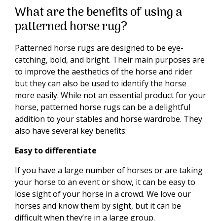
What are the benefits of using a
patterned horse rug?
Patterned horse rugs are designed to be eye-
catching, bold, and bright. Their main purposes are
to improve the aesthetics of the horse and rider
but they can also be used to identify the horse
more easily. While not an essential product for your
horse, patterned horse rugs can be a delightful
addition to your stables and horse wardrobe. They
also have several key benefits:
Easy to differentiate
If you have a large number of horses or are taking
your horse to an event or show, it can be easy to
lose sight of your horse in a crowd. We love our
horses and know them by sight, but it can be
difficult when they’re in a large group.