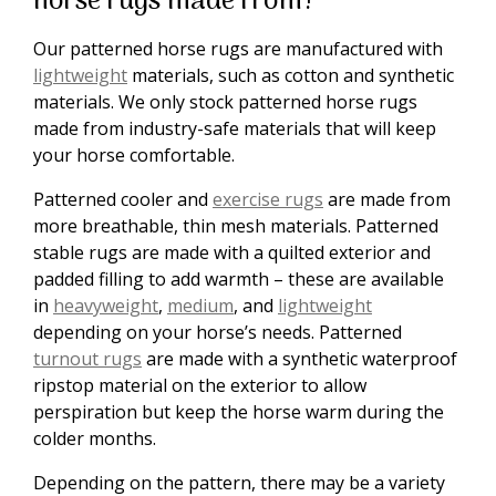
horse rugs made from?
Our patterned horse rugs are manufactured with
lightweight
materials, such as cotton and synthetic
materials. We only stock patterned horse rugs
made from industry-safe materials that will keep
your horse comfortable.
Patterned cooler and
exercise rugs
are made from
more breathable, thin mesh materials. Patterned
stable rugs are made with a quilted exterior and
padded filling to add warmth – these are available
in
heavyweight
,
medium
, and
lightweight
depending on your horse’s needs. Patterned
turnout rugs
are made with a synthetic waterproof
ripstop material on the exterior to allow
perspiration but keep the horse warm during the
colder months.
Depending on the pattern, there may be a variety