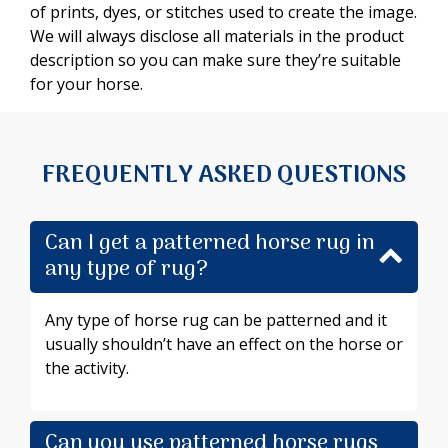
of prints, dyes, or stitches used to create the image.
We will always disclose all materials in the product
description so you can make sure they’re suitable
for your horse.
FREQUENTLY ASKED QUESTIONS
Can I get a patterned horse rug in
any type of rug?
Any type of horse rug can be patterned and it
usually shouldn’t have an effect on the horse or
the activity.
Can you use patterned horse rugs